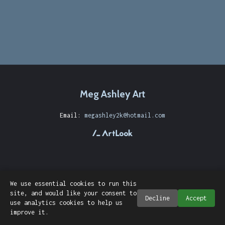
Meg Ashley Art
Email:
megashley2k@hotmail.com
We use essential cookies to run this
site, and would like your consent to
Decline
Accept
use analytics cookies to help us
improve it.