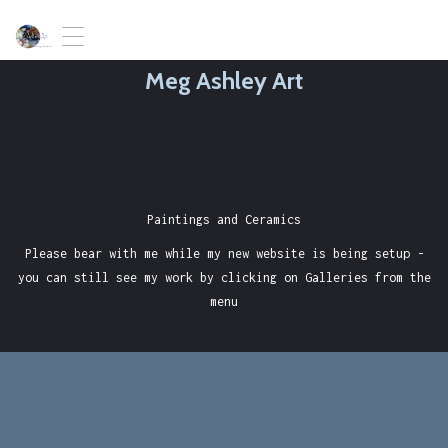
T
o
Meg Ashley Art
g
g
l
e
n
a
v
i
Paintings and Ceramics
g
Please bear with me while my new website is being setup -
a
t
you can still see my work by clicking on Galleries from the
i
menu
o
n